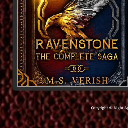
Copyright © Night Ap