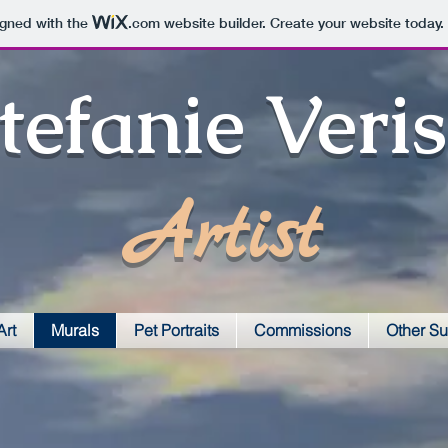
igned with the
.com
website builder. Create your website today.
tefanie Veri
Artist
Art
Murals
Pet Portraits
Commissions
Other Su
Police Mural
VVCC atrium mural