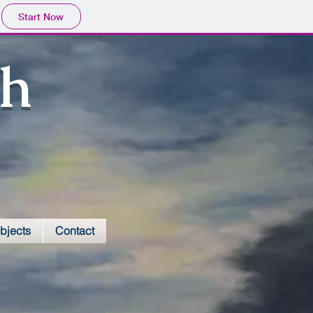
Start Now
sh
bjects
Contact
VVCC atrium mural-close