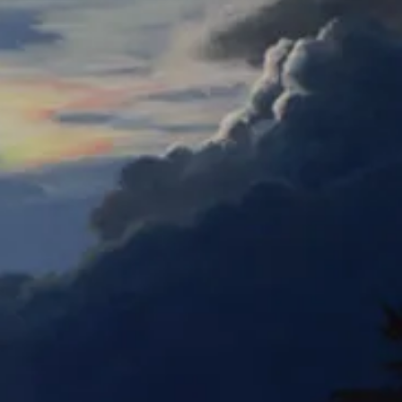
Gym Batter