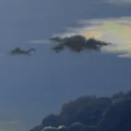
Hidden Animals - close
Gym Pitcher