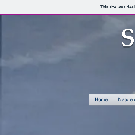
This site was des
S
Home
Nature 
Police Mural close