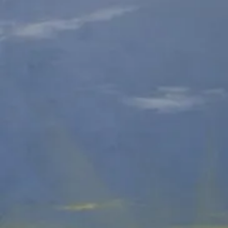
Hidden Animals