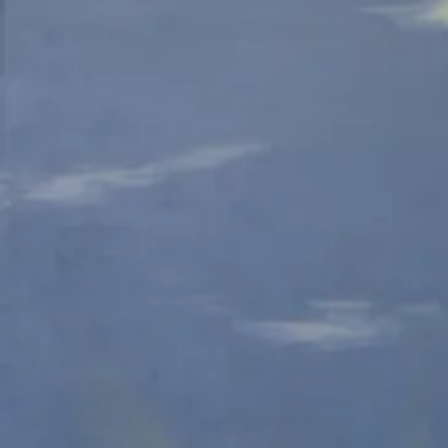
Colored
C
Pencil
P
Red-spotted Purple-E
Colored
C
Pencil
P