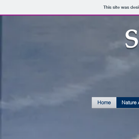
This site was des
S
Home
Nature 
Tiger Swallowtails-E