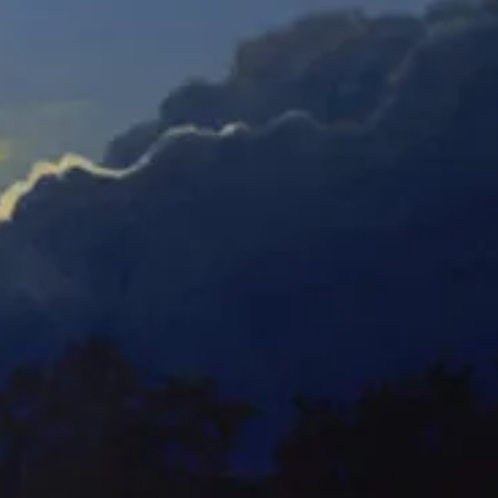
Orchid Mania 1-E
Orchid Mania 2-E
Watercolor
Watercolor
Orchid Mania 5-E
Orchid Mania 6-E
Watercolor
Watercolor