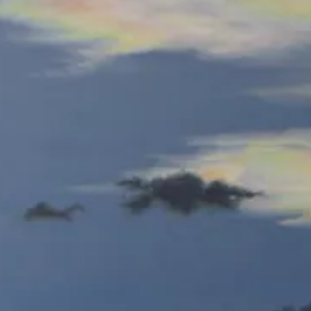
olored
Colored
encil
Pencil
Spicebush Swallowtails-E
Orange Sulphurs-E
olored
Colored
encil
Pencil