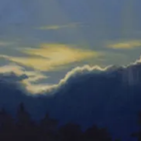
Dancing Orchids-E
Watercolor
Orchid Mania 4-E
Watercolor