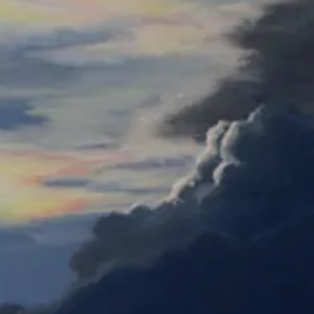
Colored
Pencil
Susanne's Snowy Owl-E
Watercolor