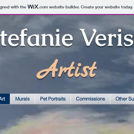
igned with the
.com
website builder. Create your website today.
tefanie Veri
Artist
Art
Murals
Pet Portraits
Commissions
Other Su
Question Marks-E
Monarchs-E