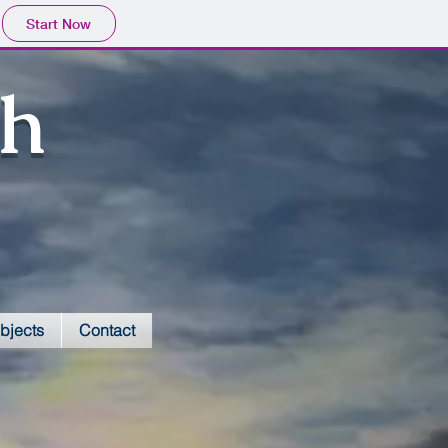
Start Now
sh
bjects
Contact
Red Admirals-E