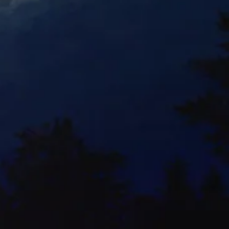
Orchid Mania 3-E
Watercolor
Orchid Mania 7-E
Watercolor